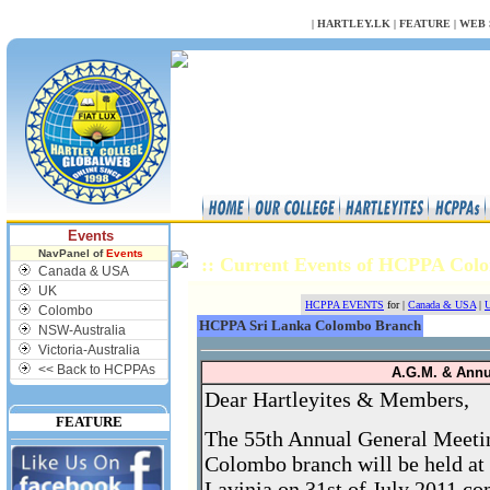
NULL
|
HARTLEY.LK
|
FEATURE
|
WEB 
Events
NavPanel of
Events
:: Current Events of HCPPA Co
Canada & USA
UK
HCPPA EVENTS
for |
Canada & USA
|
U
Colombo
HCPPA Sri Lanka Colombo Branch
NSW-Australia
Victoria-Australia
<< Back to HCPPAs
A.G.M. & Ann
Dear Hartleyites & Members,
FEATURE
The 55th Annual General Meeti
Colombo branch will be held a
Lavinia on 31st of July 2011 