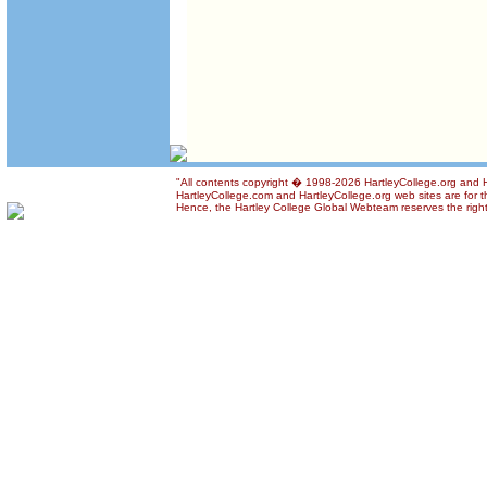
"All contents copyright � 1998-2026 HartleyCollege.org and Har
HartleyCollege.com and HartleyCollege.org web sites are for th
Hence, the Hartley College Global Webteam reserves the right t