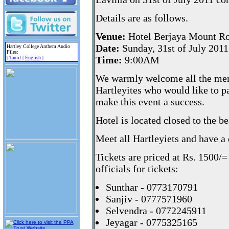
Details are as follows.
Venue:
Hotel Berjaya Mount Ro
Date:
Sunday, 31st of July 2011
Hartley College Anthem Audio
Files:
Time:
9:00AM
|
Tamil
|
English
|
We warmly welcome all the me
Hartleyites who would like to pa
make this event a success.
Hotel is located closed to the 
Meet all Hartleyiets and have a
Tickets are priced at Rs. 1500/
officials for tickets:
Sunthar - 0773170791
Sanjiv - 0777571960
Selvendra - 0772245911
Jeyagar - 0775325165