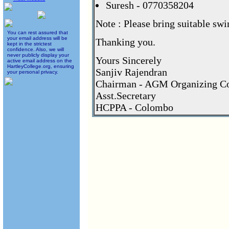
Suresh - 0770358204
Note : Please bring suitable swi
You can rest assured that
your email address will be
Thanking you.
kept in the strictest
confidence. Also, we will
never publicly display your
Yours Sincerely
active email address on the
HartleyCollege.org, ensuring
Sanjiv Rajendran
your personal privacy.
Chairman - AGM Organizing C
Asst.Secretary
HCPPA - Colombo