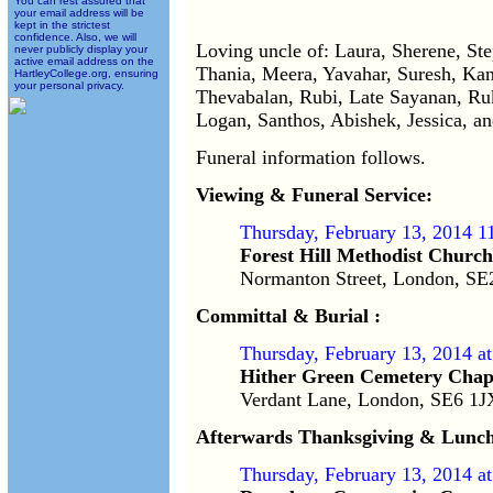
You can rest assured that
your email address will be
kept in the strictest
confidence. Also, we will
Loving uncle of: Laura, Sherene, St
never publicly display your
active email address on the
Thania, Meera, Yavahar, Suresh, Kan
HartleyCollege.org, ensuring
your personal privacy.
Thevabalan, Rubi, Late Sayanan, Ruk
Logan, Santhos, Abishek, Jessica, a
Funeral information follows.
Viewing & Funeral Service:
Thursday, February 13, 2014 1
Forest Hill Methodist Church
Normanton Street, London, S
Committal & Burial :
Thursday, February 13, 2014 a
Hither Green Cemetery Chap
Verdant Lane, London, SE6 1
Afterwards Thanksgiving & Lunch
Thursday, February 13, 2014 a