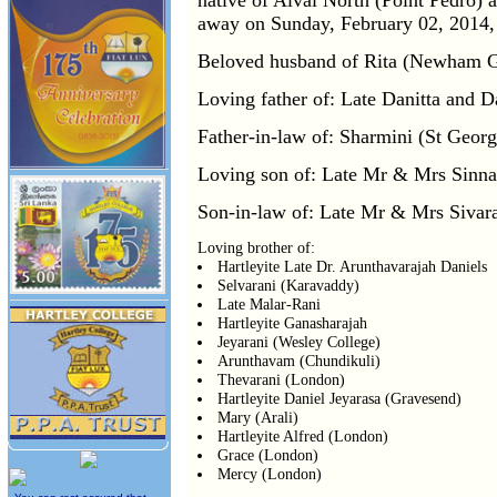
native of Alvai North (Point Pedro) 
away on Sunday, February 02, 2014,
Beloved husband of Rita (Newham Ge
Loving father of: Late Danitta and D
Father-in-law of: Sharmini (St Georg
Loving son of: Late Mr & Mrs Sinnat
Son-in-law of: Late Mr & Mrs Sivara
Loving brother of:
Hartleyite Late Dr. Arunthavarajah Daniels
Selvarani (Karavaddy)
Late Malar-Rani
Hartleyite Ganasharajah
Jeyarani (Wesley College)
Arunthavam (Chundikuli)
Thevarani (London)
Hartleyite Daniel Jeyarasa (Gravesend)
Mary (Arali)
Hartleyite Alfred (London)
Grace (London)
Mercy (London)