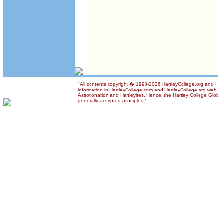
"All contents copyright � 1998-2026 HartleyCollege.org and Har
information in HartleyCollege.com and HartleyCollege.org web si
Assotionation and Hartleyites. Hence, the Hartley College Glob
generally accepted principles."