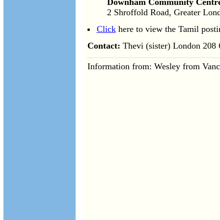
Downham Community Centr
2 Shroffold Road, Greater Lo
Click
here to view the Tamil posti
Contact:
Thevi (sister) London 208
Information from: Wesley from Vanc