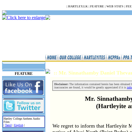
NULL
|
HARTLEY.LK
|
FEATURE
|
WEB STATS
|
FEE
:: Mr. Sinnathamby Daniel Thev
FEATURE
Disclaimer:
The information contained herein has been obtained fr
inaccuracies are found, it would be greatly appreciated if it is
inf
Mr. Sinnathamby
(Hartleyite 
Hartley College Anthem Audio
Files:
We regret to inform that Hartleyite
|
Tamil
|
English
|