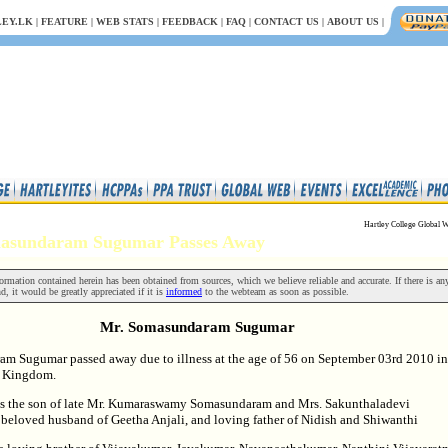
EY.LK
|
FEATURE
|
WEB STATS
|
FEEDBACK
|
FAQ
|
CONTACT US
|
ABOUT US
|
Hartley College Global W
masundaram Sugumar Passes Away
rmation contained herein has been obtained from sources, which we believe reliable and accurate. If there is an
nd, it would be greatly appreciated if it is
informed
to the webteam as soon as possible.
Mr. Somasundaram Sugumar
m Sugumar passed away due to illness at the age of 56 on September 03rd 2010 in
d Kingdom.
s the son of late Mr. Kumaraswamy Somasundaram and Mrs. Sakunthaladevi
eloved husband of Geetha Anjali, and loving father of Nidish and Shiwanthi