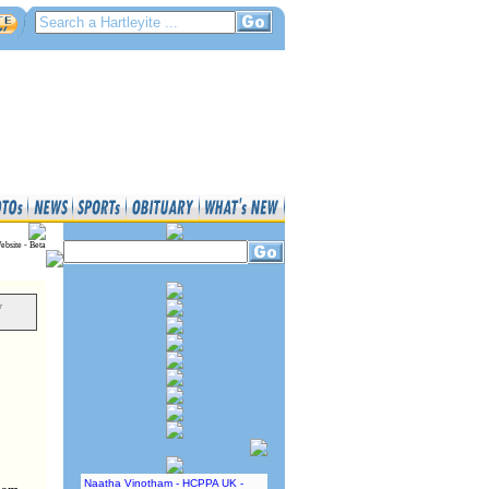
ebsite - Beta
y
Naatha Vinotham - HCPPA UK -