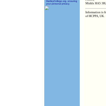
HartleyCollege.org, ensuring
Middx HA5 3R
your personal privacy.
Information is 
of HCPPA, UK.