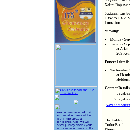
Sugumar was the
Nalini Rajeswar
Sugumar was bor
1962 to 1972. S
formation.
Viewing:
Monday Sept
Tuesday Sep
at
Asian
209 Ken
Funeral details
Wednesday S
at
Hendo
Holders
Contact Details
Jeyakum
Vijayakum
Navaneethakuma
You can rest assured that
your email address will be
kept in the strictest
The Gables,
confidence. Also, we will
Tudor Road,
never publicly display your
active email address on the
Pinner,