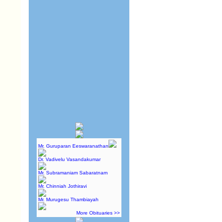
Mr. Guruparan Eeswaranathan
Dr. Vadivelu Vasandakumar
Mr. Subramaniam Sabaratnam
Mr. Chinniah Jothiravi
Mr. Murugesu Thambiayah
More Obituaries >>