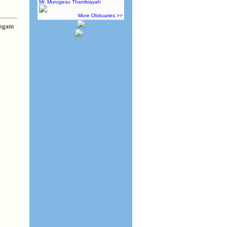
Mr. Murugesu Thambiayah
More Obituaries >>
ingam