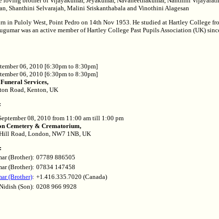
 loving brother of Vijayakumar, Jeyakumar, Navaneethakumar, Nanthini Vijayarat
an, Shanthini Selvarajah, Malini Sriskanthabala and Vinothini Alagesan
n in Puloly West, Point Pedro on 14th Nov 1953. He studied at Hartley College fr
ugumar was an active member of Hartley College Past Pupils Association (UK) since
ember 06, 2010 [6:30pm to 8:30pm]
tember 06, 2010 [6:30pm to 8:30pm]
 Funeral Services,
ton Road, Kenton, UK
:
eptember 08, 2010 from 11:00 am till 1:00 pm
n Cemetery & Crematorium,
 Hill Road, London, NW7 1NB, UK
:
ar (Brother):
07789 886505
ar (Brother):
07834 147458
r (Brother)
:
+1.416.335.7020 (Canada)
Nidish (Son):
0208 966 9928