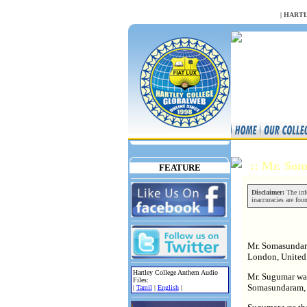
NULL
|
HARTL
:: Mr. So
FEATURE
Disclaimer:
The info
inaccuracies are fou
Mr. Somasundara
London, Unite
Hartley College Anthem Audio
Mr. Sugumar wa
Files:
Somasundaram, b
|
Tamil
|
English
|