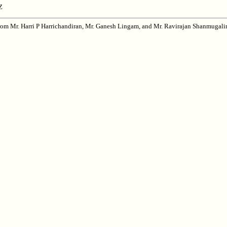
Z
from Mr. Harri P Harrichandiran, Mr. Ganesh Lingam, and Mr. Ravirajan Shanmugal