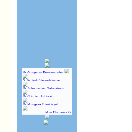
Mr. Guruparan Eeswaranathan
Dr. Vadivelu Vasandakumar
Mr. Subramaniam Sabaratnam
Mr. Chinniah Jothiravi
Mr. Murugesu Thambiayah
More Obituaries >>