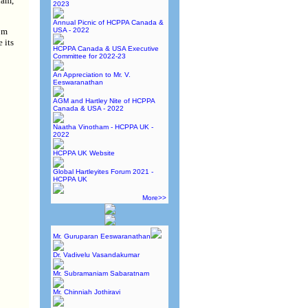
nam,
2023
Annual Picnic of HCPPA Canada &
USA - 2022
om
 its
HCPPA Canada & USA Executive
Committee for 2022-23
An Appreciation to Mr. V.
Eeswaranathan
AGM and Hartley Nite of HCPPA
Canada & USA - 2022
Naatha Vinotham - HCPPA UK -
2022
HCPPA UK Website
Global Hartleyites Forum 2021 -
HCPPA UK
More>>
Mr. Guruparan Eeswaranathan
Dr. Vadivelu Vasandakumar
Mr. Subramaniam Sabaratnam
Mr. Chinniah Jothiravi