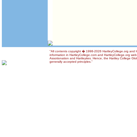
"All contents copyright � 1998-2026 HartleyCollege.org and Ha
information in HartleyCollege.com and HartleyCollege.org web si
Assotionation and Hartleyites. Hence, the Hartley College Glob
generally accepted principles."