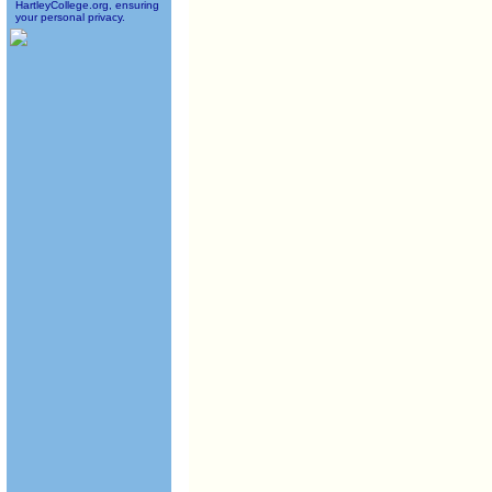
HartleyCollege.org, ensuring
your personal privacy.