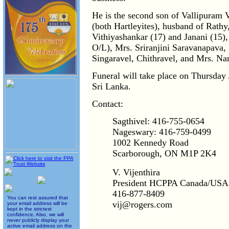
He is the second son of Vallipura
(both Hartleyites), husband of Rathy,
Vithiyashankar (17) and Janani (15),
O/L), Mrs. Sriranjini Saravanapava, 
Singaravel, Chithravel, and Mrs. Na
Funeral will take place on Thursday
Sri Lanka.
Contact:
Sagthivel: 416-755-0654
Nageswary: 416-759-0499
1002 Kennedy Road
Scarborough, ON M1P 2K4
V. Vijenthira
President HCPPA Canada/USA
416-877-8409
You can rest assured that
vij@rogers.com
your email address will be
kept in the strictest
confidence. Also, we will
never publicly display your
active email address on the