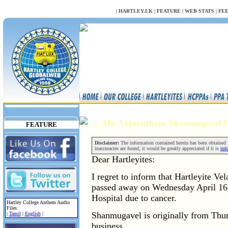
NULL
|
HARTLEY.LK
|
FEATURE
|
WEB STATS
|
FE
:: Mr. Velayutham Shanmugavel 
FEATURE
Disclaimer:
The information contained herein has been obtained fr
inaccuracies are found, it would be greatly appreciated if it is
inf
Dear Hartleyites:
I regret to inform that Hartleyite 
passed away on Wednesday April 16,
Hospital due to cancer.
Hartley College Anthem Audio
Files:
Shanmugavel is originally from Thu
|
Tamil
|
English
|
business.