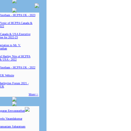
Vinotham - HCPPA UK - 2023
Picnic of HCPPA Canada &
022
Canada & USA Executive
ee for 2022-23
ciation to Mr. V.
nathan
 Hartley Nite of HCPPA
& USA - 2022
Vinotham - HCPPA UK - 2022
UK Website
Hartleyites Forum 2021 -
 UK
More>>
uparan Eeswaranathan
ivelu Vasandakumar
ramaniam Sabaratnam