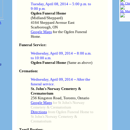
Mr. Chin
Tuesday, April 08, 2014 -- 5:00 p.m. to
9:00 p.m.
Mr. Mur
Ogden Funeral Home
(Midland/Sheppard)
4164 Sheppard Avenue East
Scarborough, ON
Google Maps
for the Ogden Funeral
Home.
Funeral Service:
Wednesday, April 09, 2014 -- 8:00 a.m.
to 10:00 a.m.
e
Ogden Funeral Home
(Same as above)
ng
Cremation:
Wednesday, April 09, 2014 -- After the
funeral service.
St. John's Norway Cemetery &
Crematorium
256 Kingston Road, Toronto, Ontario
Google Maps
for St John's Norway
Cemetery & Crematorium
Directions
from Ogden Funeral Home to
St John's Norway Cemetery &
Crematorium
Tamil Posting: