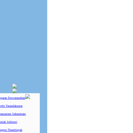
uparan Eeswaranathan
ivelu Vasandakumar
ramaniam Sabaratnam
niah Jothiravi
ugesu Thambiayah