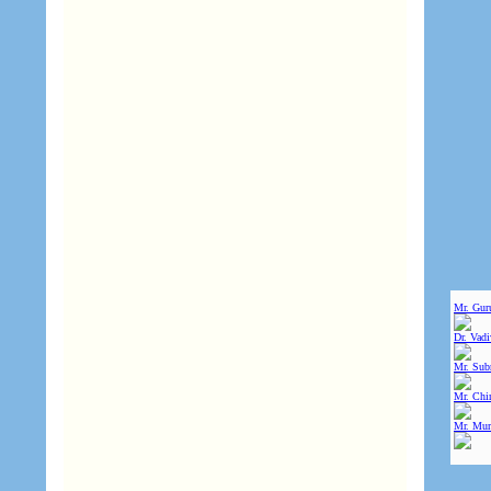
Mr. Gur
Dr. Vad
Mr. Sub
Mr. Chin
Mr. Mur