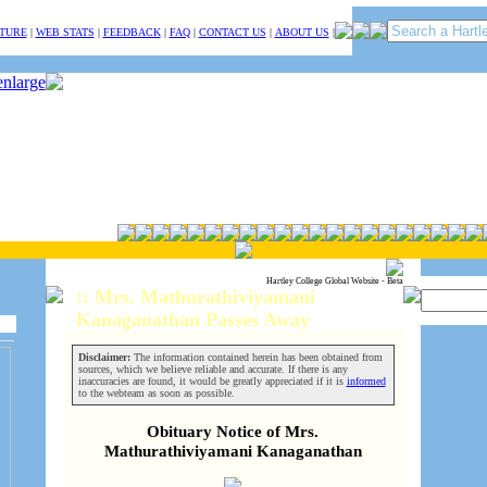
TURE
|
WEB STATS
|
FEEDBACK
|
FAQ
|
CONTACT US
|
ABOUT US
|
Hartley College Global Website - Beta
:: Mrs. Mathurathiviyamani
Kanaganathan Passes Away
Disclaimer:
The information contained herein has been obtained from
sources, which we believe reliable and accurate. If there is any
inaccuracies are found, it would be greatly appreciated if it is
informed
to the webteam as soon as possible.
Obituary Notice of Mrs.
Mathurathiviyamani Kanaganathan