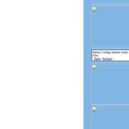
Hartley College Anthem Audio
Files:
|
Tamil
|
English
|