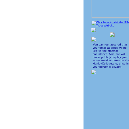
You can rest assured that
your email address will be
kept in the strictest
confidence. Also, we will
never publicly display your
active email address on th
HartleyCollege.org, ensuri
your personal privacy.