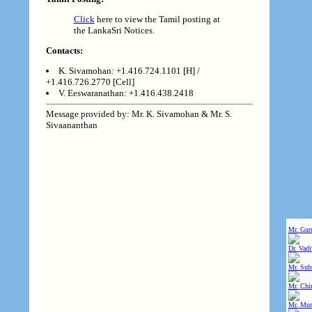
Click
here to view the Tamil posting at
the LankaSri Notices.
Contacts:
K. Sivamohan: +1.416.724.1101 [H] /
+1.416.726.2770 [Cell]
V. Eeswaranathan: +1.416.438.2418
Message provided by: Mr. K. Sivamohan & Mr. S.
Sivaananthan
Mr. Gur
Dr. Vad
Mr. Sub
Mr. Chin
Mr. Mur