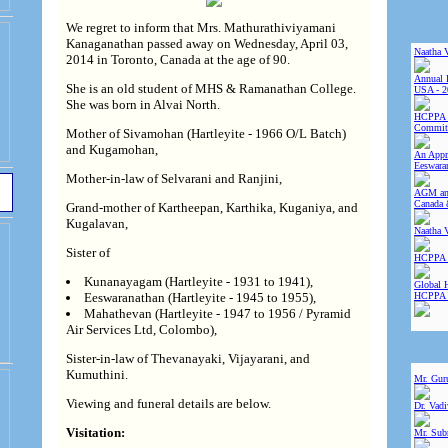
We regret to inform that Mrs. Mathurathiviyamani
Kanaganathan passed away on Wednesday, April 03,
Naatha 
2014 in Toronto, Canada at the age of 90.
Annual 
She is an old student of MHS & Ramanathan College.
USA - 2
She was born in Alvai North.
HCPPA 
Committ
Mother of Sivamohan (Hartleyite - 1966 O/L Batch)
and Kugamohan,
An Appre
Eeswara
Mother-in-law of Selvarani and Ranjini,
AGM and
Canada 
Grand-mother of Kartheepan, Karthika, Kuganiya, and
Kugalavan,
Naatha 
Sister of
HCPPA 
Kunanayagam (Hartleyite - 1931 to 1941),
Global 
HCPPA
Eeswaranathan (Hartleyite - 1945 to 1955),
Mahathevan (Hartleyite - 1947 to 1956 / Pyramid
Air Services Ltd, Colombo),
Sister-in-law of Thevanayaki, Vijayarani, and
Kumuthini.
Mr. Gur
Viewing and funeral details are below.
Dr. Vad
Visitation:
Mr. Sub