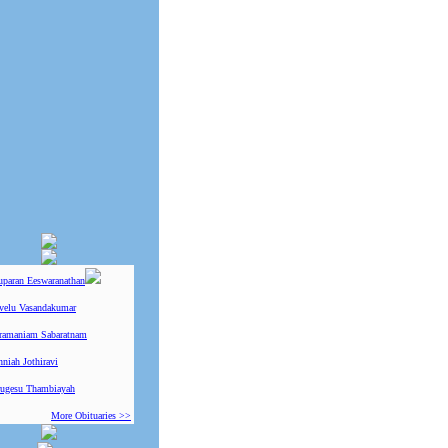
uparan Eeswaranathan
ivelu Vasandakumar
ramaniam Sabaratnam
niah Jothiravi
ugesu Thambiayah
More Obituaries >>