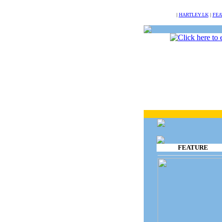
NULL
|
HARTLEY.LK
|
FEA
FEATURE