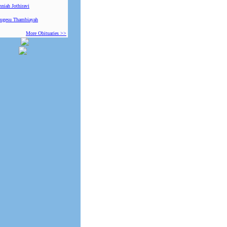
niah Jothiravi
ugesu Thambiayah
More Obituaries >>