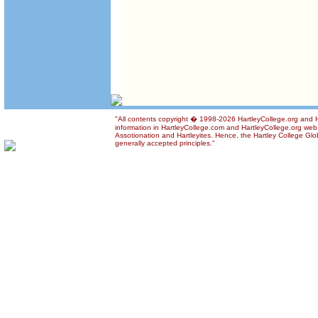
"All contents copyright � 1998-2026 HartleyCollege.org and Ha
information in HartleyCollege.com and HartleyCollege.org web si
Assotionation and Hartleyites. Hence, the Hartley College Glob
generally accepted principles."