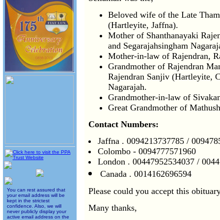
Beloved wife of the Late Tham
(Hartleyite, Jaffna).
Mother of Shanthanayaki Raje
and Segarajahsingham Nagaraja
Mother-in-law of Rajendran, 
Grandmother of Rajendran Man
Rajendran Sanjiv (Hartleyite, 
Nagarajah.
Grandmother-in-law of Sivaka
Great Grandmother of Mathus
Contact Numbers:
Jaffna . 0094213737785 / 00947
Colombo - 0094777571960
London . 00447952534037 / 004
Canada . 0014162696594
Please could you accept this obituary
You can rest assured that
your email address will be
kept in the strictest
Many thanks,
confidence. Also, we will
never publicly display your
active email address on the