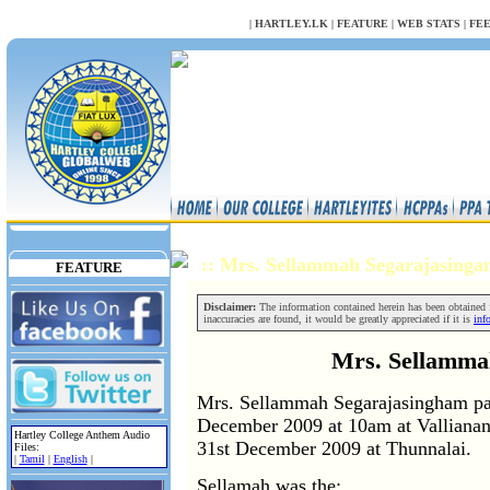
NULL
|
HARTLEY.LK
|
FEATURE
|
WEB STATS
|
FE
:: Mrs. Sellammah Segarajasing
FEATURE
Disclaimer:
The information contained herein has been obtained fr
inaccuracies are found, it would be greatly appreciated if it is
inf
Mrs. Sellamma
Mrs. Sellammah Segarajasingham pas
December 2009 at 10am at Vallianant
Hartley College Anthem Audio
31st December 2009 at Thunnalai.
Files:
|
Tamil
|
English
|
Sellamah was the;