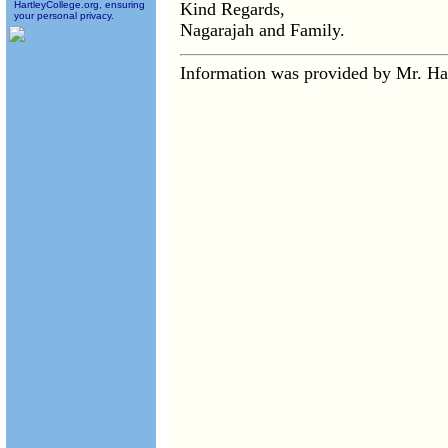
HartleyCollege.org, ensuring
Kind Regards,
your personal privacy.
Nagarajah and Family.
Information was provided by Mr. H