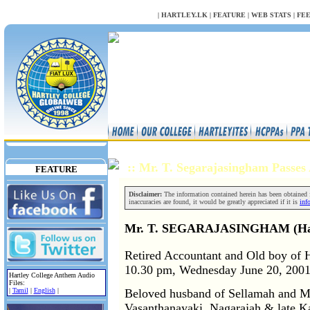
NULL
|
HARTLEY.LK
|
FEATURE
|
WEB STATS
|
FE
:: Mr. T. Segarajasingham Passe
FEATURE
Disclaimer:
The information contained herein has been obtained fr
inaccuracies are found, it would be greatly appreciated if it is
inf
Mr. T. SEGARAJASINGHAM (Hartl
Retired Accountant and Old boy of H
10.30 pm, Wednesday June 20, 2001 a
Hartley College Anthem Audio
Files:
Beloved husband of Sellamah and Mu
|
Tamil
|
English
|
Vasanthanayaki, Nagarajah & late K