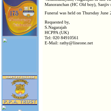
Manoranchan (HC Old boy), Sanjiv (
Funeral was held on Thursday June 2
Requested by,
S.Nagarajah
HCPPA (UK)
Tel: 020 84910561
E-Mail: rathy@lineone.net