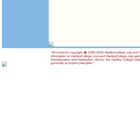
"All contents copyright � 1998-2026 HartleyCollege.org and Ha
information in HartleyCollege.com and HartleyCollege.org web si
Assotionation and Hartleyites. Hence, the Hartley College Glob
generally accepted principles."