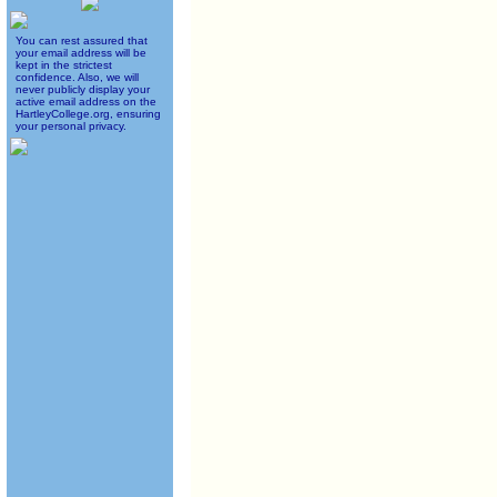
You can rest assured that
your email address will be
kept in the strictest
confidence. Also, we will
never publicly display your
active email address on the
HartleyCollege.org, ensuring
your personal privacy.