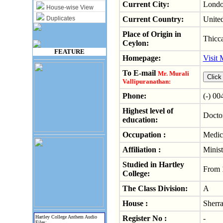
Current City:
Lond
House-wise View
Duplicates
Current Country:
Unite
Place of Origin in
Thicca
Ceylon:
FEATURE
Homepage:
Visit
To E-mail
Mr. Murali
Vallipuranathan:
Phone:
(-) 0
Highest level of
Docto
education:
Occupation :
Medica
Affiliation :
Minist
Studied in Hartley
From
College:
The Class Division:
A
House :
Sherra
Hartley College Anthem Audio
Register No :
-
Files: