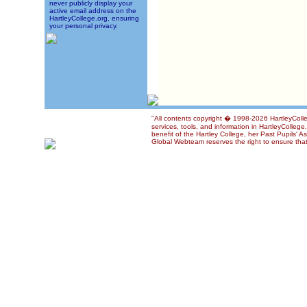
never publicly display your
active email address on the
HartleyCollege.org, ensuring
your personal privacy.
"All contents copyright � 1998-2026 HartleyColle
services, tools, and information in HartleyColleg
benefit of the Hartley College, her Past Pupils' A
Global Webteam reserves the right to ensure that 