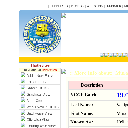
NULL
|
HARTLEY.LK
|
FEATURE
|
WEB STATS
|
FEEDBACK
|
FA
Hartleyites
NavPanel of
Hartleyites
:: More Info about: Mura
Add a New Entry
Edit an Entry
Description
Search HCDB
197
NCGE Batch:
Graphical View
All-in-One
Last Name:
Vallip
Who's New in HCDB
First Name:
Mural
Batch-wise View
City-wise View
Known As :
Heliu
Country-wise View