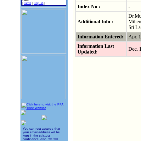
|
Tamil
|
English
|
Index No :
-
Dr.Mur
Additional Info :
Mille
Sri L
Information Entered:
Apr. 
Information Last
Dec. 
Updated:
You can rest assured that
your email address will be
kept in the strictest
confidence. Also, we will