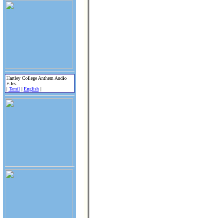
Hartley College Anthem Audio
Files:
|
Tamil
|
English
|