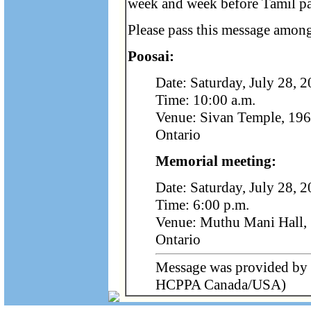
week and week before Tamil pa
Please pass this message among
Poosai:
Date: Saturday, July 28, 
Time: 10:00 a.m.
Venue: Sivan Temple, 196
Ontario
Memorial meeting:
Date: Saturday, July 28, 
Time: 6:00 p.m.
Venue: Muthu Mani Hall, 
Ontario
Message was provided by 
HCPPA Canada/USA)