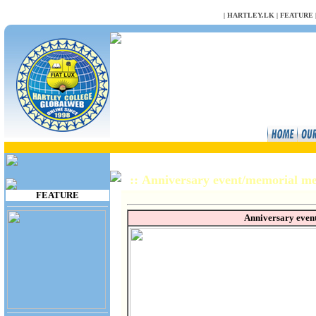
NULL
|
HARTLEY.LK
|
FEATURE
:: Anniversary event/memorial 
FEATURE
Anniversary even