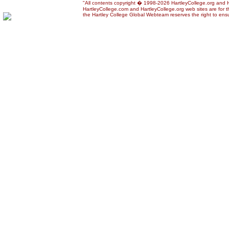
"All contents copyright � 1998-2026 HartleyCollege.org and Har
HartleyCollege.com and HartleyCollege.org web sites are for th
the Hartley College Global Webteam reserves the right to ensur