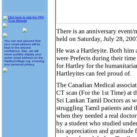
There is an anniversary event
held on Saturday, July 28, 200
You can rest assured that
your email address will be
kept in the strictest
He was a Hartleyite. Both hi
confidence. Also, we will
never publicly display your
were Prefects during their tim
active email address on the
HartleyCollege.org, ensuring
for Hartley for the humanitari
your personal privacy.
Hartleyites can feel proud of.
The Canadian Medical associati
CT scan (For the 1st Time) at t
Sri Lankan Tamil Doctors as wel
struggling Tamil patients and t
when they needed a real doctor 
by a student who studied under
his appreciation and gratitude 