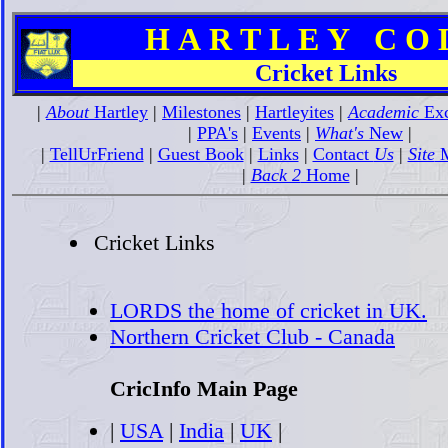
H A R T L E Y C O L 
Cricket Links
|
About
Hartley
|
Milestones
|
Hartleyites
|
Academic
Exc
|
PPA's
|
Events
|
What's
New
|
|
TellUrFriend
|
Guest Book
|
Links
|
Contact
Us
|
Site
M
|
Back 2
Home
|
Cricket Links
LORDS the home of cricket in UK.
Northern Cricket Club - Canada
CricInfo Main Page
|
USA
|
India
|
UK
|