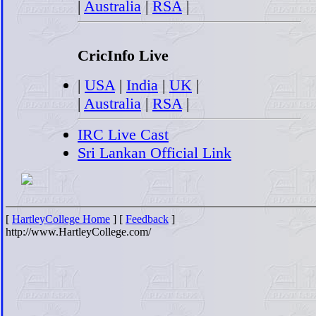
|
Australia
|
RSA
|
CricInfo Live
|
USA
|
India
|
UK
|
|
Australia
|
RSA
|
IRC Live Cast
Sri Lankan Official Link
[
HartleyCollege Home
] [
Feedback
]
http://www.HartleyCollege.com/