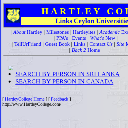
H A R T L E Y C O L 
Links Ceylon Universitie
|
About
Hartley
|
Milestones
|
Hartleyites
|
Academic
Exc
|
PPA's
|
Events
|
What's
New
|
|
TellUrFriend
|
Guest Book
|
Links
|
Contact
Us
|
Site
M
|
Back 2
Home
|
SEARCH BY PERSON IN SRI LANKA
SEARCH BY PERSON IN CANADA
[
HartleyCollege Home
] [
Feedback
]
http://www.HartleyCollege.com/