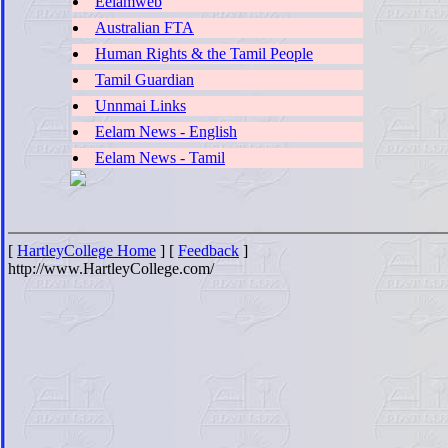
Eelamweb
Australian FTA
Human Rights & the Tamil People
Tamil Guardian
Unnmai Links
Eelam News - English
Eelam News - Tamil
[
HartleyCollege Home
] [
Feedback
]
http://www.HartleyCollege.com/