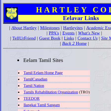
H A R T L E Y C O L 
Eelavar Links
|
About
Hartley
|
Milestones
|
Hartleyites
|
Academic
Exc
|
PPA's
|
Events
|
What's
New
|
|
TellUrFriend
|
Guest Book
|
Links
|
Contact
Us
|
Site
M
|
Back 2
Home
|
Eelam Tamil Sites
Tamil Eelam Home Page
TamilCanadian
Tamil Nation
Tamils Rehabilitation Organization
(TRO)
TEEDOR
Ilangkai Tamil Sangam