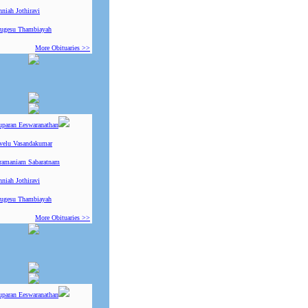
niah Jothiravi
ugesu Thambiayah
More Obituaries >>
uparan Eeswaranathan
ivelu Vasandakumar
ramaniam Sabaratnam
niah Jothiravi
ugesu Thambiayah
More Obituaries >>
uparan Eeswaranathan