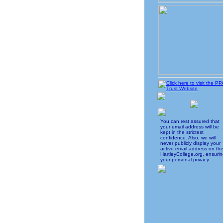
You can rest assured that
your email address will be
kept in the strictest
confidence. Also, we will
never publicly display your
active email address on th
HartleyCollege.org, ensuri
your personal privacy.