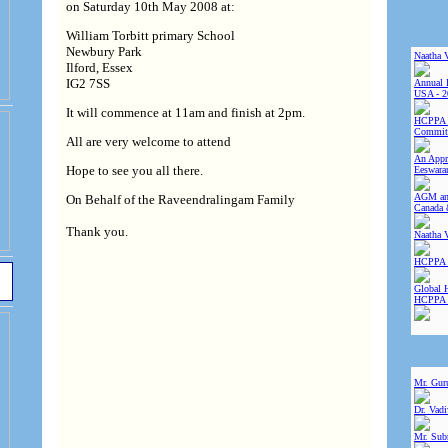
on Saturday 10th May 2008 at:
William Torbitt primary School
Newbury Park
Naatha 
Ilford, Essex
IG2 7SS
Annual 
USA - 2
It will commence at 11am and finish at 2pm.
HCPPA 
Committ
All are very welcome to attend
An Appre
Hope to see you all there.
Eeswara
AGM and
On Behalf of the Raveendralingam Family
Canada 
Thank you.
Naatha 
HCPPA 
Global 
HCPPA
Mr. Gur
Dr. Vad
Mr. Sub