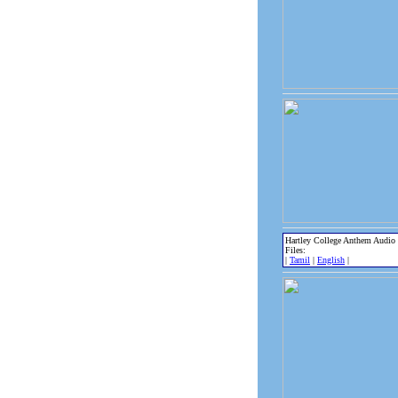
Hartley College Anthem Audio
Files:
|
Tamil
|
English
|