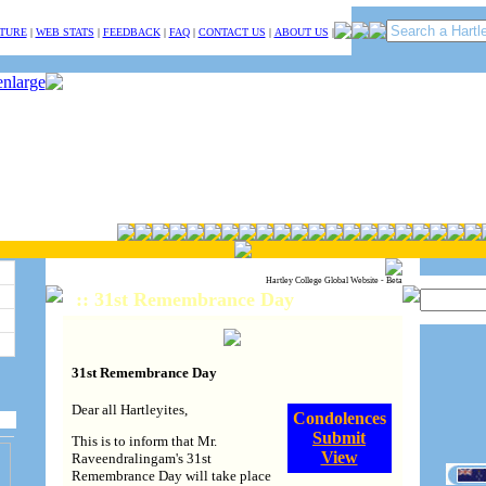
TURE
|
WEB STATS
|
FEEDBACK
|
FAQ
|
CONTACT US
|
ABOUT US
|
Hartley College Global Website - Beta
:: 31st Remembrance Day
31st Remembrance Day
Dear all Hartleyites,
Condolences
Submit
This is to inform that Mr.
View
Raveendralingam's 31st
Remembrance Day will take place