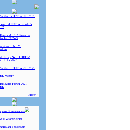
Vinotham - HCPPA UK - 2023
Picnic of HCPPA Canada &
022
Canada & USA Executive
ee for 2022-23
ciation to Mr. V.
nathan
 Hartley Nite of HCPPA
& USA - 2022
Vinotham - HCPPA UK - 2022
UK Website
Hartleyites Forum 2021 -
 UK
More>>
uparan Eeswaranathan
ivelu Vasandakumar
ramaniam Sabaratnam