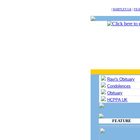
NULL
|
HARTLEY.LK
|
FEA
Ravi's Obituary
Condolences
Obituary
HCPPA UK
FEATURE