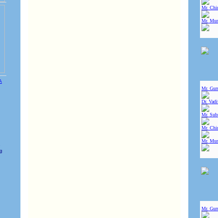
Mr. Chin
Mr. Mur
Mr. Gur
Dr. Vad
Mr. Sub
Mr. Chin
Mr. Mur
e
ng
Mr. Gur