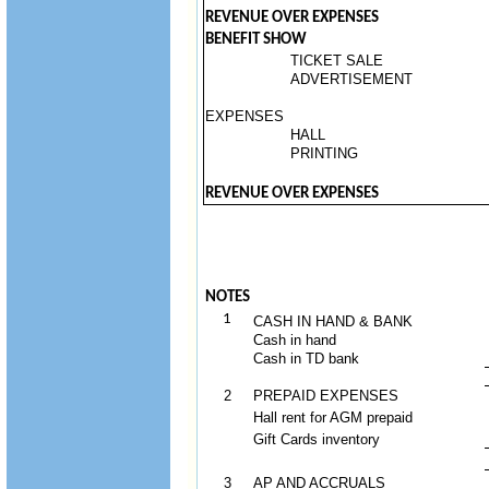
REVENUE OVER EXPENSES
BENEFIT SHOW
TICKET SALE
ADVERTISEMENT
EXPENSES
HALL
PRINTING
REVENUE OVER EXPENSES
NOTES
1
CASH IN HAND & BANK
Cash in hand
Cash in TD bank
2
PREPAID EXPENSES
Hall rent for AGM prepaid
Gift Cards inventory
3
AP AND ACCRUALS