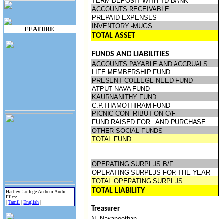
TERM DEPOSIT WITH TD BANK
ACCOUNTS RECEIVABLE
PREPAID EXPENSES
INVENTORY -MUGS
FEATURE
TOTAL ASSET
FUNDS AND LIABILITIES
ACCOUNTS PAYABLE AND ACCRUALS
LIFE MEMBERSHIP FUND
PRESENT COLLEGE NEED FUND
ATPUT NAVA FUND
KAURNANITHY FUND
C.P.THAMOTHIRAM FUND
PICNIC CONTRIBUTION C/F
FUND RAISED FOR LAND PURCHASE
OTHER SOCIAL FUNDS
TOTAL FUND
OPERATING SURPLUS B/F
OPERATING SURPLUS FOR THE YEAR
TOTAL OPERATING SURPLUS
TOTAL LIABILITY
Hartley College Anthem Audio
Files:
|
Tamil
|
English
|
Treasurer
N. Navaneethan