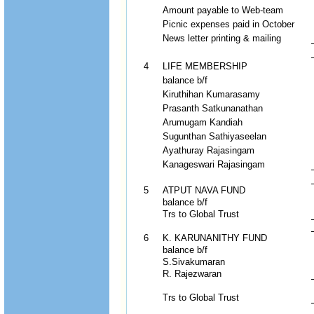
Amount payable to Web-team
Picnic expenses paid in October
News letter printing & mailing
4
LIFE MEMBERSHIP
balance b/f
Kiruthihan Kumarasamy
Prasanth Satkunanathan
Arumugam Kandiah
Sugunthan Sathiyaseelan
Ayathuray Rajasingam
Kanageswari Rajasingam
5
ATPUT NAVA FUND
balance b/f
Trs to Global Trust
6
K. KARUNANITHY FUND
balance b/f
S.Sivakumaran
R. Rajezwaran
Trs to Global Trust