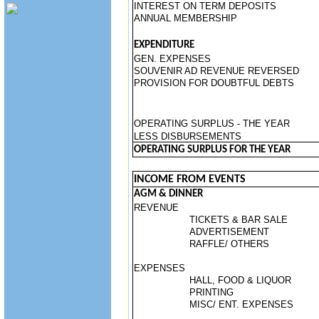
INTEREST ON TERM DEPOSITS
ANNUAL MEMBERSHIP
EXPENDITURE
GEN. EXPENSES
SOUVENIR AD REVENUE REVERSED
PROVISION FOR DOUBTFUL DEBTS
OPERATING SURPLUS - THE YEAR
LESS DISBURSEMENTS
OPERATING SURPLUS FOR THE YEAR
INCOME FROM EVENTS
AGM & DINNER
REVENUE
TICKETS & BAR SALE
ADVERTISEMENT
RAFFLE/ OTHERS
EXPENSES
HALL, FOOD & LIQUOR
PRINTING
MISC/ ENT. EXPENSES