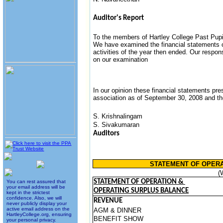
Auditor's Report
To the members of Hartley College Past Pup
We have examined the financial statements
activities of the year then ended. Our respon
on our examination
In our opinion these financial statements prese
association as of September 30, 2008 and the 
S. Krishnalingam
S. Sivakumaran
Auditors
STATEMENT OF OPERAT
(
STATEMENT OF OPERATION &
You can rest assured that
your email address will be
OPERATING SURPLUS BALANCE
kept in the strictest
confidence. Also, we will
REVENUE
never publicly display your
active email address on the
AGM & DINNER
HartleyCollege.org, ensuring
BENEFIT SHOW
your personal privacy.