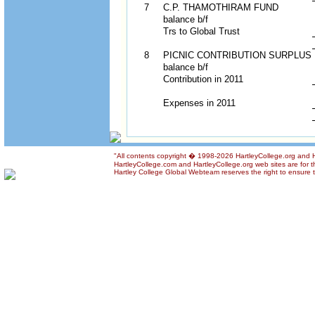
7
C.P. THAMOTHIRAM FUND
balance b/f
Trs to Global Trust
8
PICNIC CONTRIBUTION SURPLUS
balance b/f
Contribution in 2011
Expenses in 2011
"All contents copyright � 1998-2026 HartleyCollege.org and Har
HartleyCollege.com and HartleyCollege.org web sites are for th
Hartley College Global Webteam reserves the right to ensure th