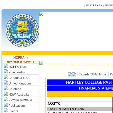
NULL
|
HARTLEY.LK
|
FEAT
HCPPA s
NavPanel of
HCPPA s
:: FINANCIAL STATEMENT FO
HCPPA Trust
Point Pedro
Canada/USA Home
Pu
Canada & USA
HARTLEY COLLEGE PAST
United Kingdom
FINANCIAL STATEME
Colombo
NSW-Australia
Victoria-Australia
ASSETS
Publications
CASH IN HAND & BANK
Events