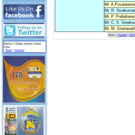
Mr. A.Puvaneesw
Mr. R. Sivakumar
Mr. P. Prabahara
Mr. C. S. Sreeku
Mr. M. Gnananat
Exco: |
Current
|
201
Hartley College Anthem Audio
Files:
|
Tamil
|
English
|