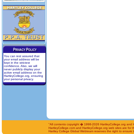
You can rest assured that
your email address will be
kept in the strictest
confidence. Also, we will
never publicly display your
active email address on the
HartleyCollege.org, ensuring
your personal privacy.
"All contents copyright � 1998-2026 HartleyCollege.org and Har
HartleyCollege.com and HartleyCollege.org web sites are for th
Hartley College Global Webteam reserves the right to ensure th