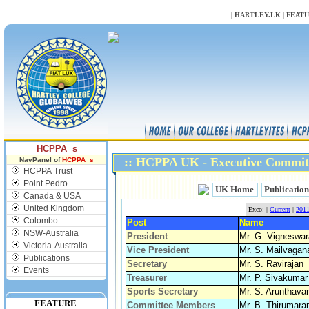
NULL
|
HARTLEY.LK
|
FEAT
HCPPA s
:: HCPPA UK - Executive Commit
NavPanel of
HCPPA s
HCPPA Trust
Point Pedro
UK Home
Publication
Canada & USA
United Kingdom
Exco: |
Current
|
201
Colombo
Post
Name
NSW-Australia
President
Mr. G. Vigneswar
Victoria-Australia
Vice President
Mr. S. Mailvaga
Publications
Secretary
Mr. S. Ravirajan
Events
Treasurer
Mr. P. Sivakumar
Sports Secretary
Mr. S. Arunthava
FEATURE
Committee Members
Mr. B. Thirumara