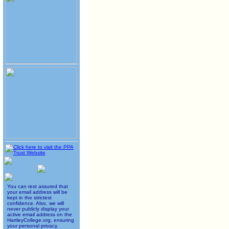
You can rest assured that
your email address will be
kept in the strictest
confidence. Also, we will
never publicly display your
active email address on the
HartleyCollege.org, ensuring
your personal privacy.