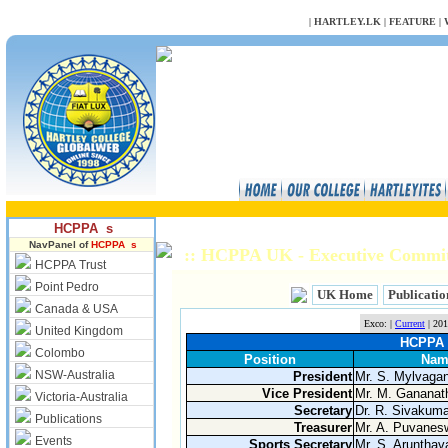
NULL
|
HARTLEY.LK
|
FEATURE
|
HCPPA s
NavPanel of
HCPPA s
:: HCPPA UK - Executive Commi
HCPPA Trust
Point Pedro
UK Home
Publicatio
Canada & USA
Exco: |
Current
| 201
United Kingdom
HCPPA (
Colombo
Position
Nam
NSW-Australia
President
Mr. S. Mylvag
Vice President
Mr. M. Gananat
Victoria-Australia
Secretary
Dr. R. Sivakuma
Publications
Treasurer
Mr. A. Puvanes
Events
Sports Secretary
Mr. S. Arunthav