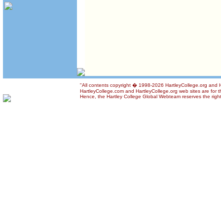
"All contents copyright � 1998-2026 HartleyCollege.org and Har
HartleyCollege.com and HartleyCollege.org web sites are for th
Hence, the Hartley College Global Webteam reserves the right t