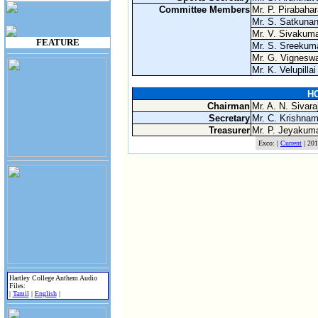
Committee Members
Mr. P. Pirabaha
Mr. S. Satkuna
Mr. V. Sivakum
FEATURE
Mr. S. Sreekum
Mr. G. Vignesw
Mr. K. Velupillai
HC
Chairman
Mr. A. N. Sivara
Secretary
Mr. C. Krishnam
Treasurer
Mr. P. Jeyakum
Exco: |
Current
| 201
Hartley College Anthem Audio
Files:
|
Tamil
|
English
|