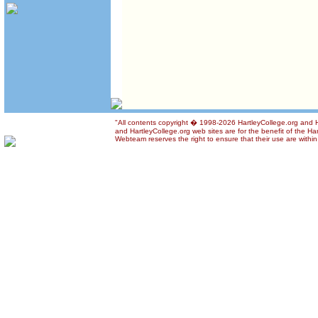
"All contents copyright � 1998-2026 HartleyCollege.org and Ha
and HartleyCollege.org web sites are for the benefit of the Ha
Webteam reserves the right to ensure that their use are within