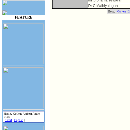
Mr S Sriamareswaran
Dr C Mathiyalagan
Exco: |
Current
|
2
FEATURE
Hartley College Anthem Audio
Files:
|
Tamil
|
English
|