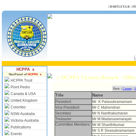
NULL
|
HARTLEY.LK
|
F
HCPPA s
NavPanel of
HCPPA s
:: HCPPA Victoria Branch - Offic
HCPPA Trust
Point Pedro
Exco: |
Current
|
2
Canada & USA
Title
Name
United Kingdom
President
Mr K Palasubramaniam
Colombo
Vice President
Mr C Mahendran
Secretary
Mr N Nanthakumaran
NSW-Australia
Treasurer
Mr M Madanasenarajah
Victoria-Australia
Committee Members:
Mr M Shanthikumar
Publications
Mr S R Sivasubramaniam
Events