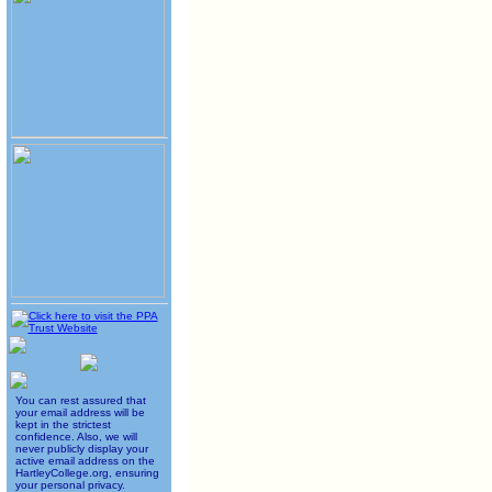
You can rest assured that
your email address will be
kept in the strictest
confidence. Also, we will
never publicly display your
active email address on the
HartleyCollege.org, ensuring
your personal privacy.