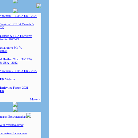
Vinotham - HCPPA UK - 2023
Picnic of HCPPA Canada &
022
Canada & USA Executive
ee for 2022-23
ciation to Mr. V.
nathan
 Hartley Nite of HCPPA
& USA - 2022
Vinotham - HCPPA UK - 2022
UK Website
Hartleyites Forum 2021 -
 UK
More>>
uparan Eeswaranathan
ivelu Vasandakumar
ramaniam Sabaratnam