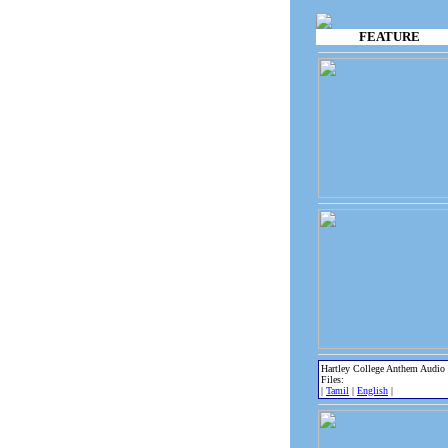
FEATURE
Hartley College Anthem Audio
Files:
|
Tamil
|
English
|