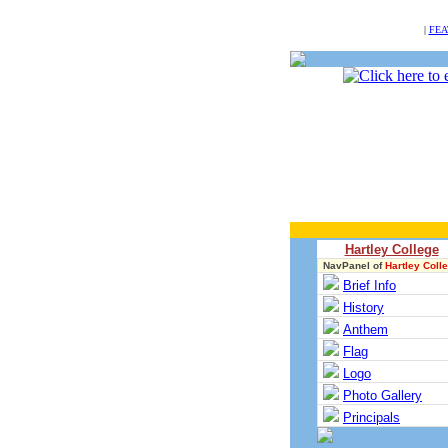
NULL
|
FEA
Hartley College
NavPanel of
Hartley Coll
Brief Info
History
Anthem
Flag
Logo
Photo Gallery
Principals