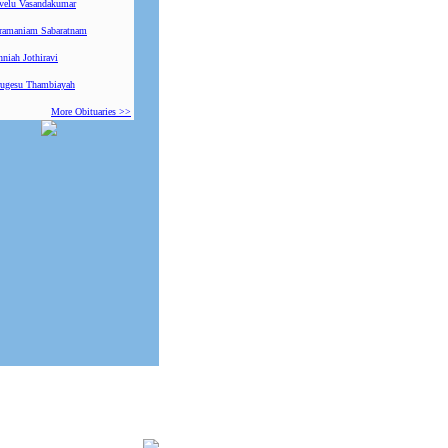
ivelu Vasandakumar
ramaniam Sabaratnam
niah Jothiravi
ugesu Thambiayah
More Obituaries >>