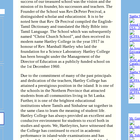
success of our treasured school was the vision and the
mission of its founder, his successors and teachers. The
Founder of the School was Rev.Dr.Peter Percival, a
distinguished scholar and educationist. It is to be
Naatha 
noted here that Rev. Dr Percival compiled the English-
Annual 
Tamil Dictionary and translated the Holy Bible into
USA - 2
Tamil Language. The School which was subsequently
named “Christ Church School”, and then received its
HCPPA 
Committ
modern name Hartley College in the year 1917 in
honour of Rev. Marshall Hartley who laid the
An Appre
foundation for a Science Laboratory. Hartley College
Eeswara
has been brought under the Management of the
AGM and
Director of Education as a publicly funded school on
Canada 
the 1st December 1960.
Naatha 
Due to the commitment of many of the past principals
and dedication of the teachers, Hartley College has
HCPPA 
attained a prestigious position in the island. It is one of
Global 
the schools in the Northern Province that attracted
HCPPA
students from all communities living in Sri Lanka.
Further, it is one of the brightest educational
institutions where Tamils and Sinhalese sat together in
the same class to learn the meaning of student life.
Hartley College has always provided an excellent and
Mr. Gur
conducive environment for students to excel both in
studies and sports. We, Hartleyites, have witnessed that
Dr. Vad
the College has continued to excel in academic
performance in island-wide examinations and has
Mr. Sub