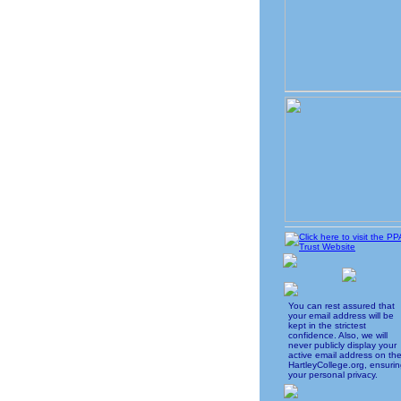
You can rest assured that
your email address will be
kept in the strictest
confidence. Also, we will
never publicly display your
active email address on th
HartleyCollege.org, ensuri
your personal privacy.