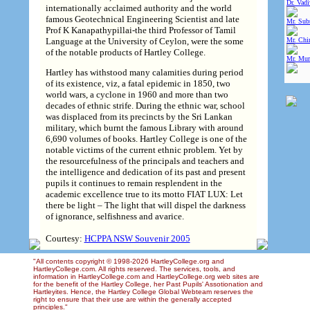
Dr. Vad
internationally acclaimed authority and the world
famous Geotechnical Engineering Scientist and late
Mr. Sub
Prof K Kanapathypillai-the third Professor of Tamil
Language at the University of Ceylon, were the some
Mr. Chin
of the notable products of Hartley College.
Mr. Mur
Hartley has withstood many calamities during period
of its existence, viz, a fatal epidemic in 1850, two
world wars, a cyclone in 1960 and more than two
decades of ethnic strife. During the ethnic war, school
was displaced from its precincts by the Sri Lankan
military, which burnt the famous Library with around
6,690 volumes of books. Hartley College is one of the
notable victims of the current ethnic problem. Yet by
the resourcefulness of the principals and teachers and
the intelligence and dedication of its past and present
pupils it continues to remain resplendent in the
academic excellence true to its motto FIAT LUX: Let
there be light – The light that will dispel the darkness
of ignorance, selfishness and avarice.
Courtesy:
HCPPA NSW Souvenir 2005
"All contents copyright © 1998-2026 HartleyCollege.org and
HartleyCollege.com. All rights reserved. The services, tools, and
information in HartleyCollege.com and HartleyCollege.org web sites are
for the benefit of the Hartley College, her Past Pupils' Assotionation and
Hartleyites. Hence, the Hartley College Global Webteam reserves the
right to ensure that their use are within the generally accepted
principles."