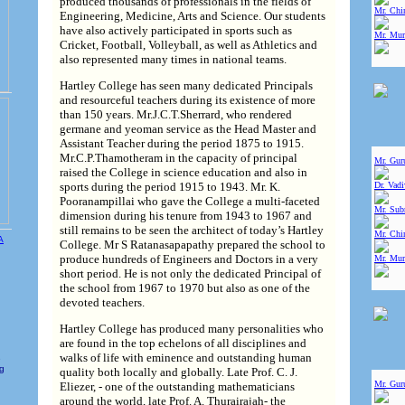
produced thousands of professionals in the fields of
Mr. Chin
Engineering, Medicine, Arts and Science. Our students
have also actively participated in sports such as
Mr. Mur
Cricket, Football, Volleyball, as well as Athletics and
also represented many times in national teams.
Hartley College has seen many dedicated Principals
and resourceful teachers during its existence of more
than 150 years. Mr.J.C.T.Sherrard, who rendered
germane and yeoman service as the Head Master and
Assistant Teacher during the period 1875 to 1915.
Mr.C.P.Thamotheram in the capacity of principal
Mr. Gur
raised the College in science education and also in
sports during the period 1915 to 1943. Mr. K.
Dr. Vad
Pooranampillai who gave the College a multi-faceted
Mr. Sub
dimension during his tenure from 1943 to 1967 and
still remains to be seen the architect of today’s Hartley
Mr. Chin
College. Mr S Ratanasapapathy prepared the school to
produce hundreds of Engineers and Doctors in a very
Mr. Mur
short period. He is not only the dedicated Principal of
the school from 1967 to 1970 but also as one of the
devoted teachers.
Hartley College has produced many personalities who
are found in the top echelons of all disciplines and
walks of life with eminence and outstanding human
e
ng
quality both locally and globally. Late Prof. C. J.
Mr. Gur
Eliezer, - one of the outstanding mathematicians
around the world, late Prof. A. Thurairajah- the