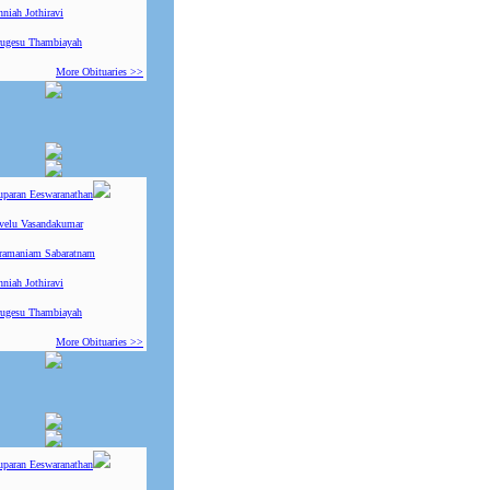
niah Jothiravi
ugesu Thambiayah
More Obituaries >>
uparan Eeswaranathan
ivelu Vasandakumar
ramaniam Sabaratnam
niah Jothiravi
ugesu Thambiayah
More Obituaries >>
uparan Eeswaranathan