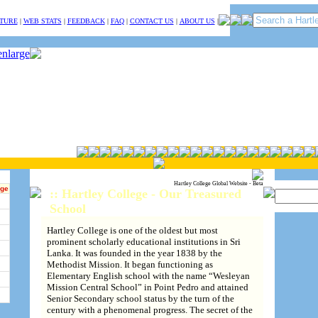
TURE
|
WEB STATS
|
FEEDBACK
|
FAQ
|
CONTACT US
|
ABOUT US
|
Hartley College Global Website - Beta
ege
:: Hartley College - Our Treasured
School
Hartley College is one of the oldest but most
prominent scholarly educational institutions in Sri
Lanka. It was founded in the year 1838 by the
Methodist Mission. It began functioning as
Elementary English school with the name “Wesleyan
Mission Central School” in Point Pedro and attained
Senior Secondary school status by the turn of the
century with a phenomenal progress. The secret of the